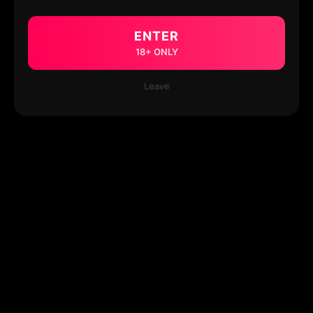
ENTER
18+ ONLY
Leave