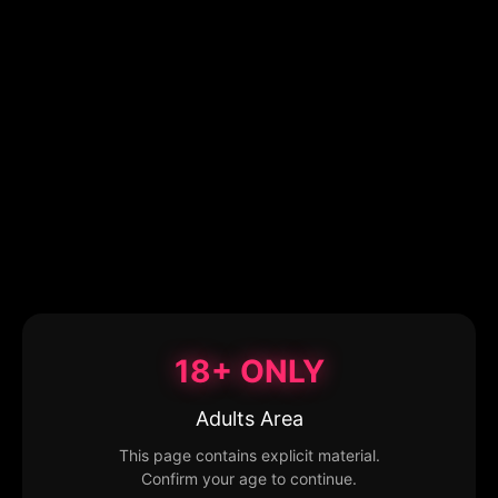
18+ ONLY
Adults Area
This page contains explicit material.
Confirm your age to continue.