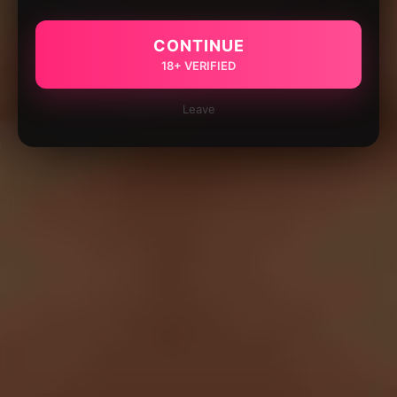
CONTINUE
18+ VERIFIED
Leave