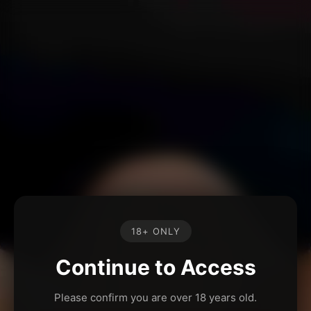
18+ ONLY
Continue to Access
Please confirm you are over 18 years old.