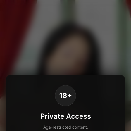
18+
Private Access
Age-restricted content.