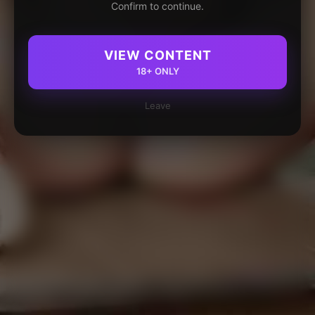
Confirm to continue.
VIEW CONTENT
18+ ONLY
Leave