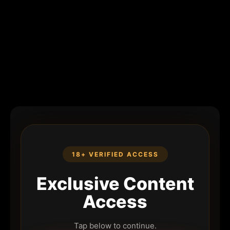
18+ VERIFIED ACCESS
Exclusive Content
Access
Tap below to continue.