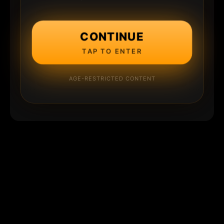
CONTINUE
TAP TO ENTER
AGE-RESTRICTED CONTENT